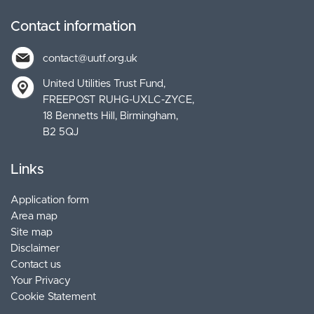
Contact information
contact@uutf.org.uk
United Utilities Trust Fund
FREEPOST RUHG-UXLC-ZYCE
18 Bennetts Hill, Birmingham
B2 5QJ
Links
Application form
Area map
Site map
Disclaimer
Contact us
Your Privacy
Cookie Statement