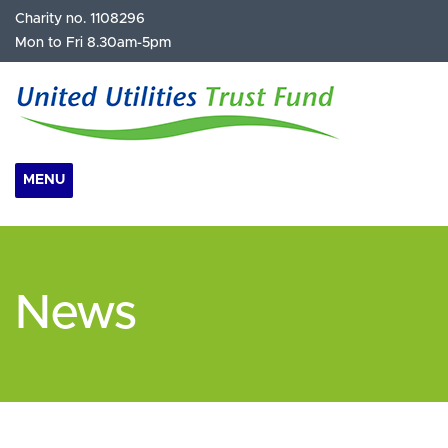
Charity no. 1108296
Mon to Fri 8.30am-5pm
MENU
News