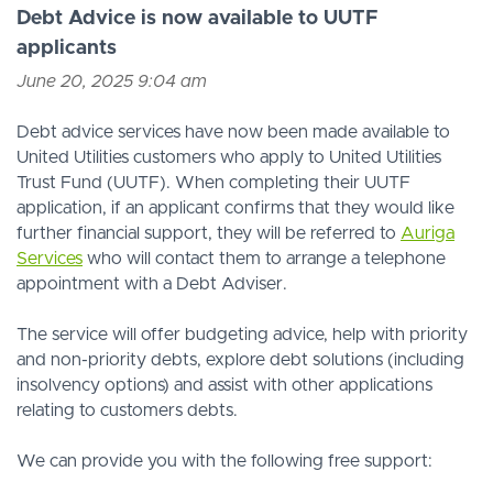
Debt Advice is now available to UUTF
applicants
June 20, 2025 9:04 am
Debt advice services have now been made available to
United Utilities customers who apply to United Utilities
Trust Fund (UUTF). When completing their UUTF
application, if an applicant confirms that they would like
further financial support, they will be referred to
Auriga
Services
who will contact them to arrange a telephone
appointment with a Debt Adviser.
The service will offer budgeting advice, help with priority
and non-priority debts, explore debt solutions (including
insolvency options) and assist with other applications
relating to customers debts.
We can provide you with the following free support: