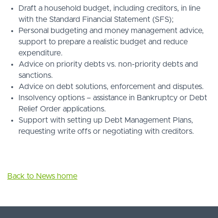
Draft a household budget, including creditors, in line
with the Standard Financial Statement (SFS);
Personal budgeting and money management advice,
support to prepare a realistic budget and reduce
expenditure.
Advice on priority debts vs. non-priority debts and
sanctions.
Advice on debt solutions, enforcement and disputes.
Insolvency options – assistance in Bankruptcy or Debt
Relief Order applications.
Support with setting up Debt Management Plans,
requesting write offs or negotiating with creditors.
Back to News home