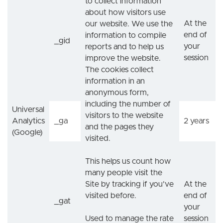
to collect information
about how visitors use
At the
our website. We use the
end of
information to compile
_gid
your
reports and to help us
session
improve the website.
The cookies collect
information in an
anonymous form,
including the number of
Universal
visitors to the website
Analytics
_ga
2 years
and the pages they
(Google)
visited.
This helps us count how
many people visit the
Site by tracking if you’ve
At the
visited before.
end of
_gat
your
Used to manage the rate
session