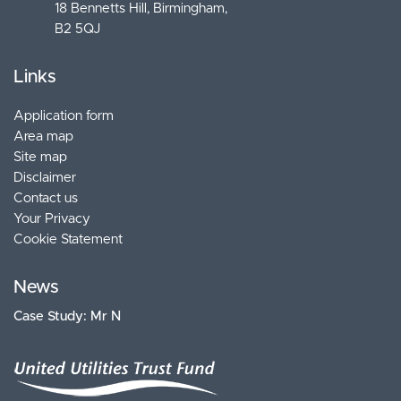
18 Bennetts Hill, Birmingham
B2 5QJ
Links
Application form
Area map
Site map
Disclaimer
Contact us
Your Privacy
Cookie Statement
News
Case Study: Mr N