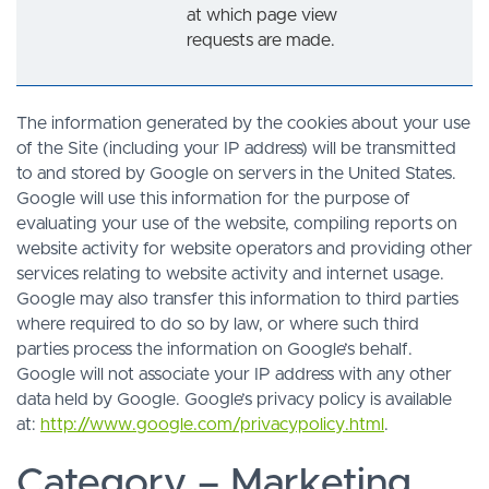
at which page view
requests are made.
The information generated by the cookies about your use
of the Site (including your IP address) will be transmitted
to and stored by Google on servers in the United States.
Google will use this information for the purpose of
evaluating your use of the website, compiling reports on
website activity for website operators and providing other
services relating to website activity and internet usage.
Google may also transfer this information to third parties
where required to do so by law, or where such third
parties process the information on Google’s behalf.
Google will not associate your IP address with any other
data held by Google. Google’s privacy policy is available
at:
http://www.google.com/privacypolicy.html
.
Category – Marketing