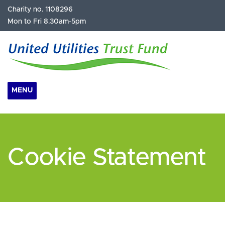
Charity no. 1108296
Mon to Fri 8.30am-5pm
MENU
Cookie Statement