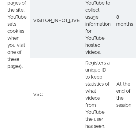
pages of
YouTube to
the site.
collect
YouTube
usage
8
VISITOR_INFO1_LIVE
sets
information
months
cookies
for
when
YouTube
you visit
hosted
one of
videos.
these
Registers a
pages).
unique ID
to keep
statistics of
At the
what
end of
VSC
videos
the
from
session
YouTube
the user
has seen.