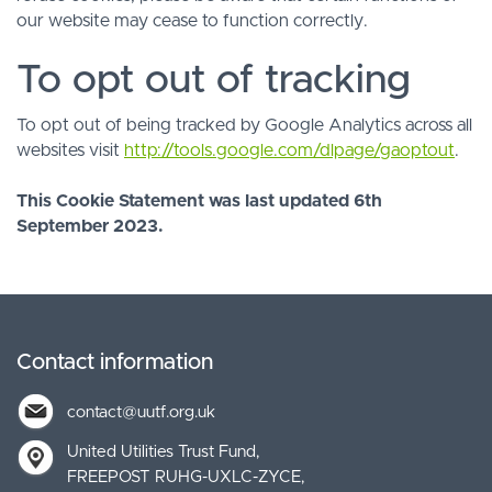
our website may cease to function correctly.
To opt out of tracking
To opt out of being tracked by Google Analytics across all
websites visit
http://tools.google.com/dlpage/gaoptout
.
This Cookie Statement was last updated 6th
September 2023.
Contact information
contact@uutf.org.uk
United Utilities Trust Fund
FREEPOST RUHG-UXLC-ZYCE