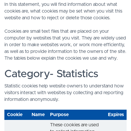
In this statement, you will find information about what
cookies are, what cookies may be set when you visit this
website and how to reject or delete those cookies.
Cookies are small text files that are placed on your
computer by websites that you visit. They are widely used
in order to make websites work, or work more efficiently,
as well as to provide information to the owners of the site.
The tables below explain the cookies we use and why.
Category- Statistics
Statistic cookies help website owners to understand how
visitors interact with websites by collecting and reporting
information anonymously.
Cookie
Name
Purpose
Expires
These cookies are used