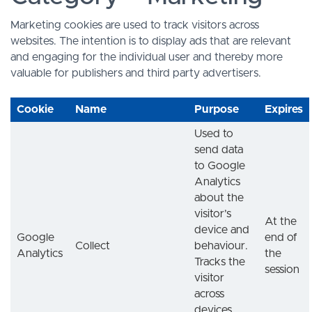
Marketing cookies are used to track visitors across
websites. The intention is to display ads that are relevant
and engaging for the individual user and thereby more
valuable for publishers and third party advertisers.
Cookie
Name
Purpose
Expires
Used to
send data
to Google
Analytics
about the
visitor’s
At the
device and
Google
end of
Collect
behaviour.
Analytics
the
Tracks the
session
visitor
across
devices