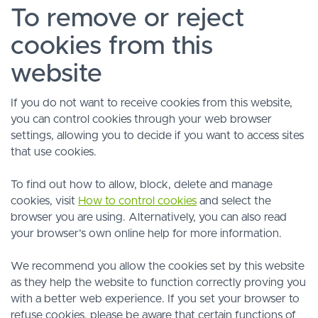
To remove or reject
cookies from this
website
If you do not want to receive cookies from this website,
you can control cookies through your web browser
settings, allowing you to decide if you want to access sites
that use cookies.
To find out how to allow, block, delete and manage
cookies, visit
How to control cookies
and select the
browser you are using. Alternatively, you can also read
your browser’s own online help for more information.
We recommend you allow the cookies set by this website
as they help the website to function correctly proving you
with a better web experience. If you set your browser to
refuse cookies, please be aware that certain functions of