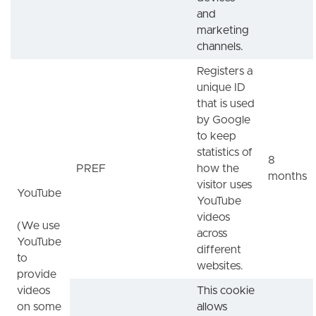
and
marketing
channels.
Registers a
unique ID
that is used
by Google
to keep
statistics of
8
PREF
how the
months
visitor uses
YouTube
YouTube
videos
(We use
across
YouTube
different
to
websites.
provide
videos
This cookie
on some
allows