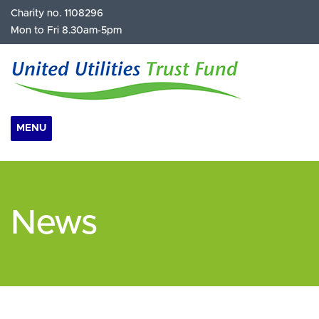
Charity no. 1108296
Mon to Fri 8.30am-5pm
MENU
News