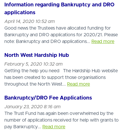
Information regarding Bankruptcy and DRO
applications
April 14, 2020 10:52 am
Good news the Trustees have allocated funding for
Bankruptcy and DRO applications for 2020/21. Please
note: Bankruptcy and DRO applications...
Read more
North West Hardship Hub
February 5, 2020 10:32 am
Getting the help you need The Hardship Hub website
has been created to support those organisations
throughout the North West...
Read more
Bankruptcy/DRO Fee Applications
January 23, 2020 8:16 am
The Trust Fund has again been overwhelmed by the
number of applications received for help with grants to
pay Bankruptcy...
Read more