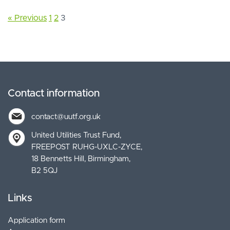
« Previous
1
2
3
Contact information
contact@uutf.org.uk
United Utilities Trust Fund
FREEPOST RUHG-UXLC-ZYCE
18 Bennetts Hill, Birmingham
B2 5QJ
Links
Application form