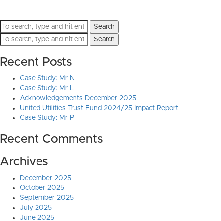
Search
Search
Recent Posts
Case Study: Mr N
Case Study: Mr L
Acknowledgements December 2025
United Utilities Trust Fund 2024/25 Impact Report
Case Study: Mr P
Recent Comments
Archives
December 2025
October 2025
September 2025
July 2025
June 2025