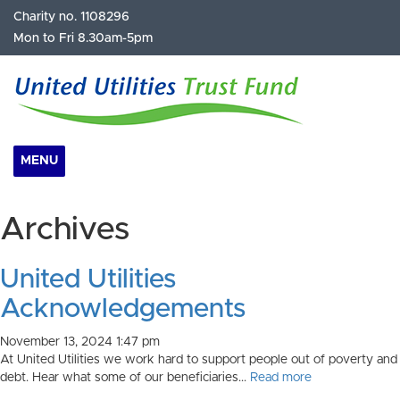
Charity no. 1108296
Mon to Fri 8.30am-5pm
MENU
Archives
United Utilities
Acknowledgements
November 13, 2024 1:47 pm
At United Utilities we work hard to support people out of poverty and
debt. Hear what some of our beneficiaries...
Read more