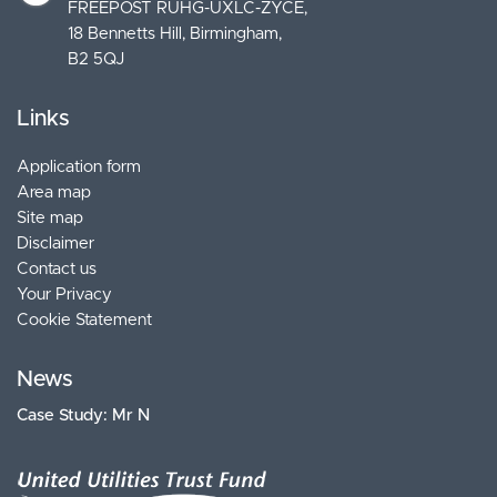
FREEPOST RUHG-UXLC-ZYCE
18 Bennetts Hill, Birmingham
B2 5QJ
Links
Application form
Area map
Site map
Disclaimer
Contact us
Your Privacy
Cookie Statement
News
Case Study: Mr N