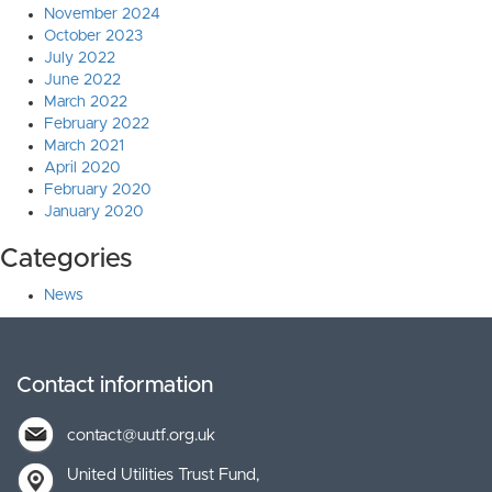
November 2024
October 2023
July 2022
June 2022
March 2022
February 2022
March 2021
April 2020
February 2020
January 2020
Categories
News
Contact information
contact@uutf.org.uk
United Utilities Trust Fund