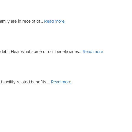
mily are in receipt of...
Read more
debt. Hear what some of our beneficiaries...
Read more
sability related benefits....
Read more