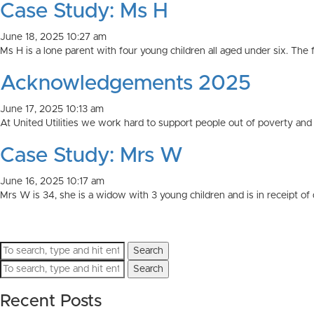
Case Study: Ms H
June 18, 2025 10:27 am
Ms H is a lone parent with four young children all aged under six. The fa
Acknowledgements 2025
June 17, 2025 10:13 am
At United Utilities we work hard to support people out of poverty and 
Case Study: Mrs W
June 16, 2025 10:17 am
Mrs W is 34, she is a widow with 3 young children and is in receipt of di
Search
Search
Recent Posts