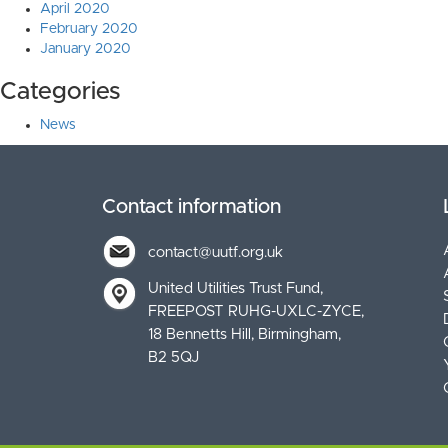
April 2020
February 2020
January 2020
Categories
News
Contact information
contact@uutf.org.uk
United Utilities Trust Fund
FREEPOST RUHG-UXLC-ZYCE
18 Bennetts Hill, Birmingham
B2 5QJ