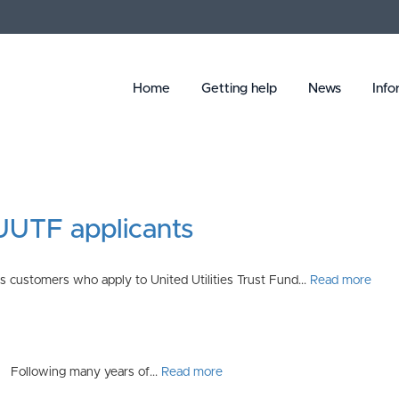
Home
Getting help
News
Info
 UUTF applicants
 customers who apply to United Utilities Trust Fund...
Read more
s. Following many years of...
Read more