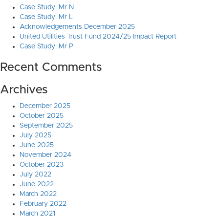
Case Study: Mr N
Case Study: Mr L
Acknowledgements December 2025
United Utilities Trust Fund 2024/25 Impact Report
Case Study: Mr P
Recent Comments
Archives
December 2025
October 2025
September 2025
July 2025
June 2025
November 2024
October 2023
July 2022
June 2022
March 2022
February 2022
March 2021