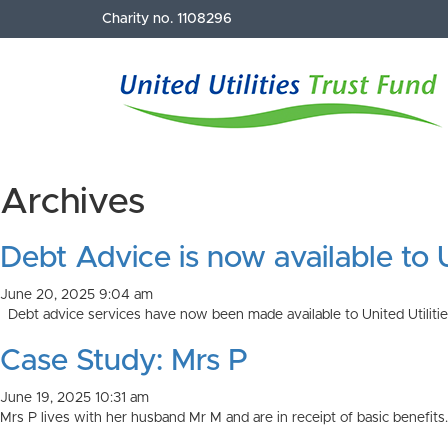
Charity no. 1108296
Archives
Debt Advice is now available to
June 20, 2025 9:04 am
Debt advice services have now been made available to United Utilities
Case Study: Mrs P
June 19, 2025 10:31 am
Mrs P lives with her husband Mr M and are in receipt of basic benefit