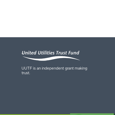
UUTF is an independent grant making
trust.