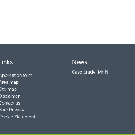
Links
News
Case Study: Mr N
Application form
Area map
Site map
Disclaimer
Contact us
Your Privacy
Cookie Statement