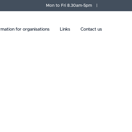
Mon to Fri 8.30am-5pm
rmation for organisations
Links
Contact us