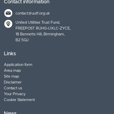
Contact information
contact@uutf.org.uk
United Utilities Trust Fund
FREEPOST RUHG-UXLC-ZYCE
18 Bennetts Hill, Birmingham
B2 5QJ
Links
Application form
Area map
Site map
Disclaimer
Contact us
Your Privacy
Cookie Statement
News