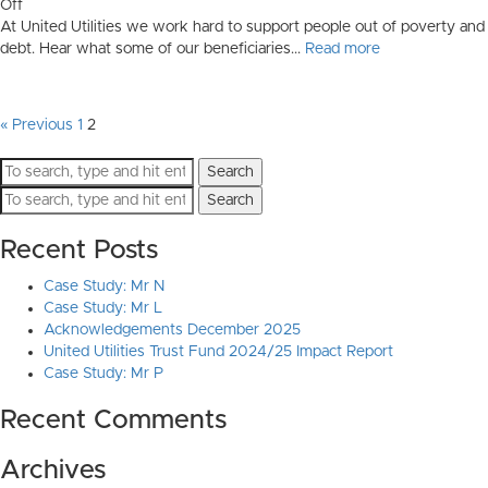
on
Off
United
At United Utilities we work hard to support people out of poverty and
Utilities
debt. Hear what some of our beneficiaries...
Read more
Acknowledgements
« Previous
1
2
Search
Search
Recent Posts
Case Study: Mr N
Case Study: Mr L
Acknowledgements December 2025
United Utilities Trust Fund 2024/25 Impact Report
Case Study: Mr P
Recent Comments
Archives