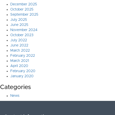
December 2025
October 2025
September 2025
July 2025
June 2025
November 2024
October 2023
July 2022
June 2022
March 2022
February 2022
March 2021
April 2020
February 2020
January 2020
Categories
News