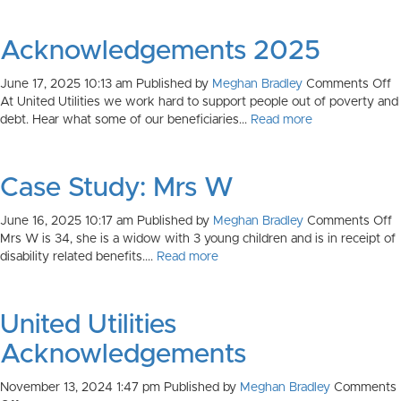
Acknowledgements 2025
o
June 17, 2025 10:13 am
Published by
Meghan Bradley
Comments Off
A
At United Utilities we work hard to support people out of poverty and
2
debt. Hear what some of our beneficiaries...
Read more
Case Study: Mrs W
o
June 16, 2025 10:17 am
Published by
Meghan Bradley
Comments Off
C
Mrs W is 34, she is a widow with 3 young children and is in receipt of
S
disability related benefits....
Read more
M
United Utilities
Acknowledgements
November 13, 2024 1:47 pm
Published by
Meghan Bradley
Comments