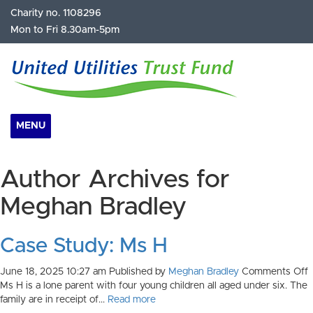
Charity no. 1108296
Mon to Fri 8.30am-5pm
MENU
Author Archives for
Meghan Bradley
Case Study: Ms H
o
June 18, 2025 10:27 am
Published by
Meghan Bradley
Comments Off
C
Ms H is a lone parent with four young children all aged under six. The
S
family are in receipt of...
Read more